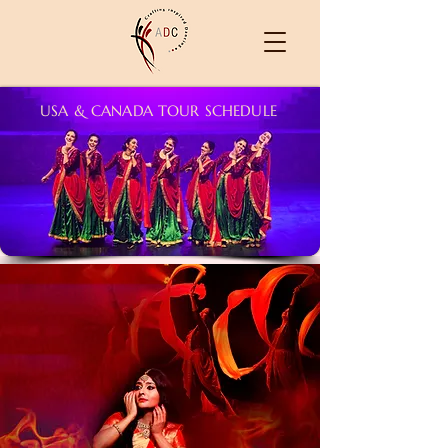
USA & CANADA TOUR SCHEDULE