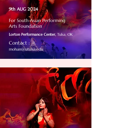
9th AUG 2024
For South Asian Performing
Arts Foundation
Lorton Performance Center,
Tulsa, OK
Contact :
mohan@utulsa.edu