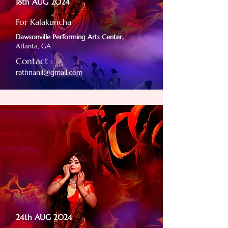
18th AUG 2024
For Kalakuncha
Dawsonville Performing Arts Center,
Atlanta, GA
Contact :
rathnanil@gmail.com
24th AUG 2024