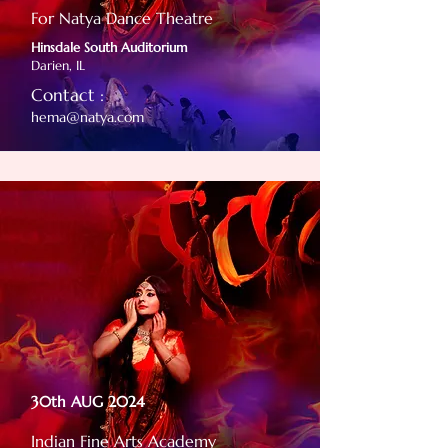
For Natya Dance Theatre
Hinsdale South Auditorium
Darien, IL
Contact :
hema@natya.com
30th AUG 2024
Indian Fine Arts Academy