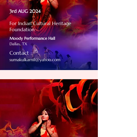
3rd AUG 2024
For Indian Cultural Heritage
Foundation
Moody Performance Hall
Dallas, TX
Contact :
sumakulkarni1@yahoo.com