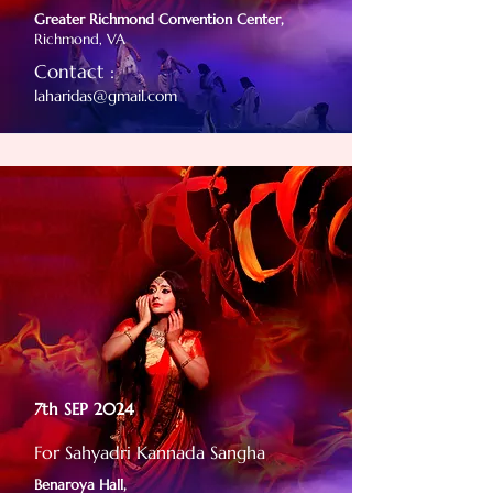
Greater Richmond Convention Center,
Richmond, VA
Contact :
laharidas@gmail.com
7th SEP 2024
For Sahyadri Kannada Sangha
Benaroya Hall,