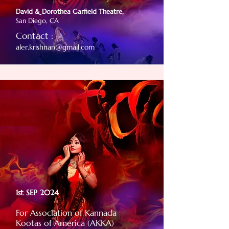
David & Dorothea Garfield Theatre,
San Diego, CA
Contact :
aler.krishnan@gmail.com
1st SEP 2024
For Association of Kannada
Kootas of America (AKKA)