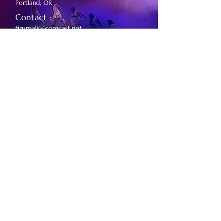
Portland, OR
Contact :
tirumali@comcast.net
14th SEP 2024
For Kannada Sangha Toronto
First Ontario Concert Hall,
Ontario, Canada