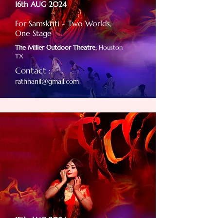
16th AUG 2024
For Samskriti - Two Worlds,
One Stage
The Miller Outdoor Theatre,
Houston
TX
Contact :
rathnanil@gmail.com