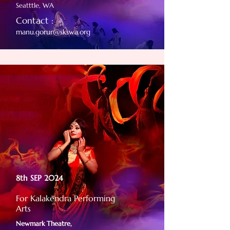
Seatttle, WA
Contact :
manu.gorur@skswa.org
8th SEP 2024
For Kalakendra Performing
Arts
Newmark Theatre,